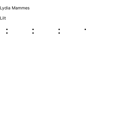
Lydia Mammes
Lilt